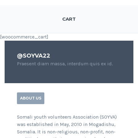
CART
[woocommerce_cart]
@SOYVA22
Praesent diam massa, interdum quis ex id.
ABOUT US
Somali youth volunteers Association (SOYVA)
was established in May, 2010 in Mogadishu,
Somalia. It is non-religious, non-profit, non-