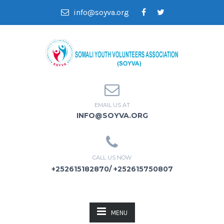
info@soyva.org
EMAIL US AT
INFO@SOYVA.ORG
CALL US NOW
+252615182870/ +252615750807
MENU