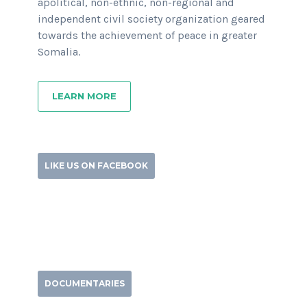
apolitical, non-ethnic, non-regional and
independent civil society organization geared
towards the achievement of peace in greater
Somalia.
LEARN MORE
LIKE US ON FACEBOOK
DOCUMENTARIES