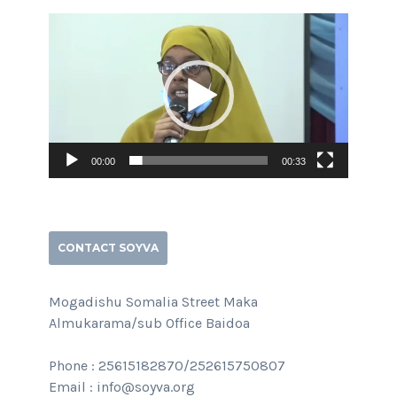
Video
Player
00:00
00:33
CONTACT SOYVA
Mogadishu Somalia Street Maka
Almukarama/sub Office Baidoa
Phone : 25615182870/252615750807
Email : info@soyva.org