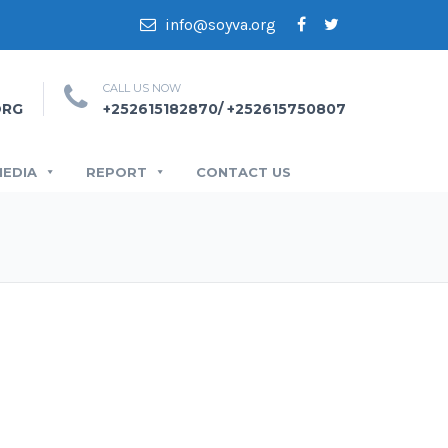
info@soyva.org
CALL US NOW
ORG
+252615182870/ +252615750807
MEDIA
REPORT
CONTACT US