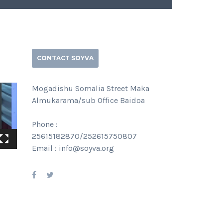
CONTACT SOYVA
Mogadishu Somalia Street Maka
Almukarama/sub Office Baidoa
Phone :
25615182870/252615750807
Email : info@soyva.org