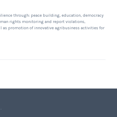
ilience through: peace building, education, democracy
an rights monitoring and report violations,
l as promotion of innovative agribusiness activities for
.