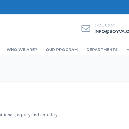
EMAIL US AT
INFO@SOYVA.
WHO WE ARE?
OUR PROGRAM
DEPARTMENTS
ilience, equity and equality.