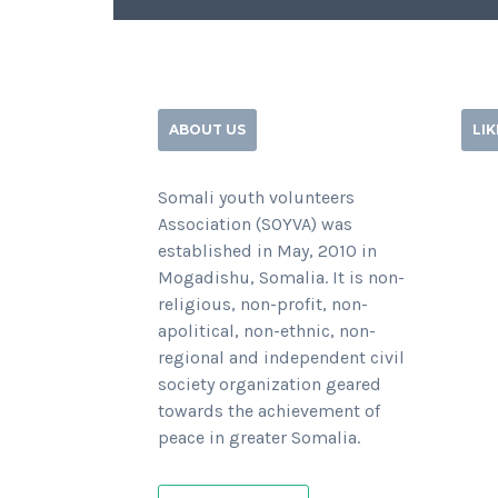
ABOUT US
LI
Somali youth volunteers
Association (SOYVA) was
established in May, 2010 in
Mogadishu, Somalia. It is non-
religious, non-profit, non-
apolitical, non-ethnic, non-
regional and independent civil
society organization geared
towards the achievement of
peace in greater Somalia.