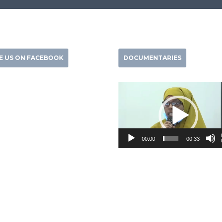
KE US ON FACEBOOK
DOCUMENTARIES
Video
Player
00:00
00:33