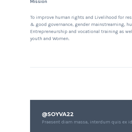
Mission
To improve human rights and Livelihood for res
& good governance, gender mainstreaming, hum
Entrepreneurship and vocational training as wel
youth and Women.
@SOYVA22
Praesent diam massa, interdum quis ex id