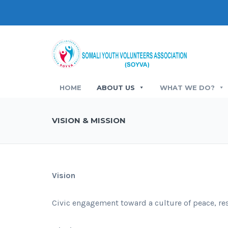
HOME
ABOUT US
WHAT WE DO?
VISION & MISSION
Vision
Civic engagement toward a culture of peace, res