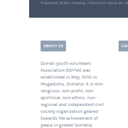
Praesent diam massa, interdum quis ex id
ABOUT US
LI
Somali youth volunteers
Association (SOYVA) was
established in May, 2010 in
Mogadishu, Somalia. It is non-
religious, non-profit, non-
apolitical, non-ethnic, non-
regional and independent civil
society organization geared
towards the achievement of
peace in greater Somalia.