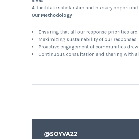
areas
facilitate scholarship and bursary opportunit
Our Methodology
Ensuring that all our response priorities a
Maximizing sustainability of our responses
Proactive engagement of communities drawi
Continuous consultation and sharing with al
@SOYVA22