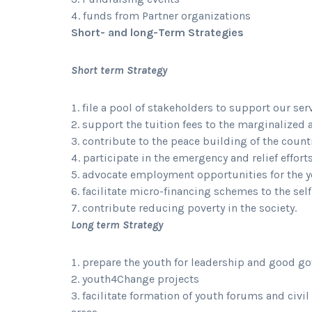
funds from Partner organizations
Short- and long-Term Strategies
Short term Strategy
file a pool of stakeholders to support our ser
support the tuition fees to the marginalized 
contribute to the peace building of the count
participate in the emergency and relief effort
advocate employment opportunities for the 
facilitate micro-financing schemes to the se
contribute reducing poverty in the society.
Long term Strategy
prepare the youth for leadership and good g
youth4Change projects
facilitate formation of youth forums and civil