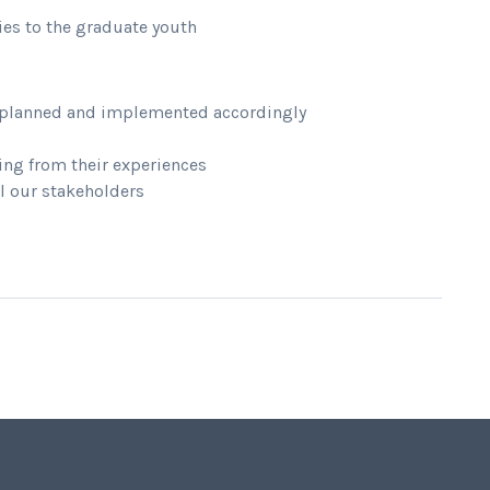
ies to the graduate youth
re planned and implemented accordingly
ng from their experiences
l our stakeholders