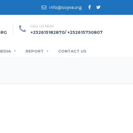
info@soyva.org
CALL US NOW
ORG
+252615182870/ +252615750807
MEDIA
REPORT
CONTACT US