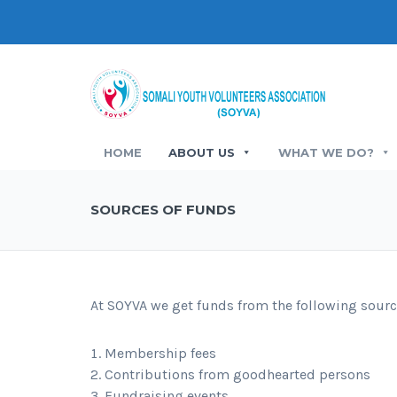
HOME
ABOUT US
WHAT WE DO?
SOURCES OF FUNDS
At SOYVA we get funds from the following sourc
Membership fees
Contributions from goodhearted persons
Fundraising events