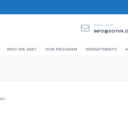
EMAIL US AT
INFO@SOYVA.
WHO WE ARE?
OUR PROGRAM
DEPARTMENTS
es: