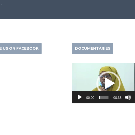
.
KE US ON FACEBOOK
DOCUMENTARIES
Video
Player
00:00
00:33