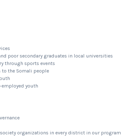
vices
and poor secondary graduates in local universities
ry through sports events
s to the Somali people
youth
lf-employed youth
overnance
 society organizations in every district in our program