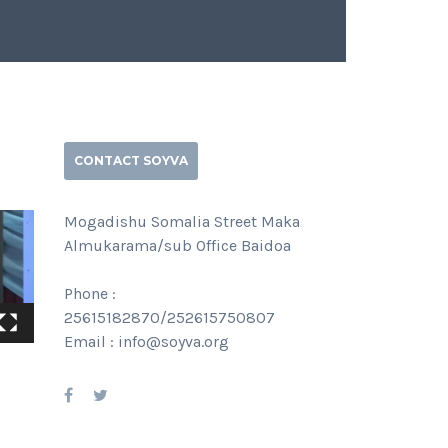
CONTACT SOYVA
Mogadishu Somalia Street Maka
Almukarama/sub Office Baidoa
Phone :
25615182870/252615750807
Email : info@soyva.org