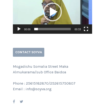
00:00
00:33
CONTACT SOYVA
Mogadishu Somalia Street Maka
Almukarama/sub Office Baidoa
Phone : 25615182870/252615750807
Email : info@soyva.org