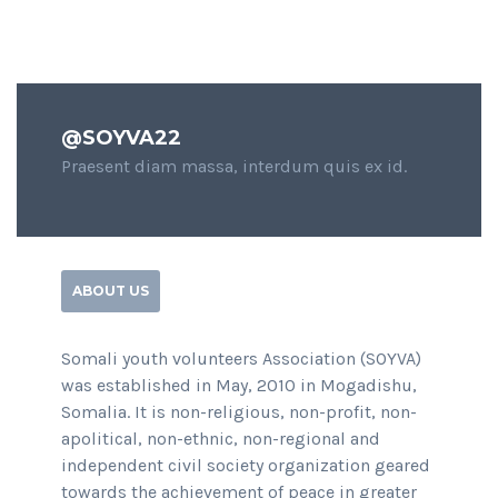
@SOYVA22
Praesent diam massa, interdum quis ex id.
ABOUT US
Somali youth volunteers Association (SOYVA)
was established in May, 2010 in Mogadishu,
Somalia. It is non-religious, non-profit, non-
apolitical, non-ethnic, non-regional and
independent civil society organization geared
towards the achievement of peace in greater