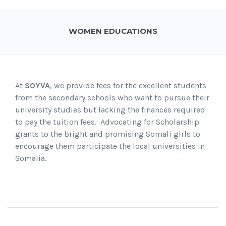
WOMEN EDUCATIONS
At
SOYVA
, we provide fees for the excellent students
from the secondary schools who want to pursue their
university studies but lacking the finances required
to pay the tuition fees. Advocating for Scholarship
grants to the bright and promising Somali girls to
encourage them participate the local universities in
Somalia.