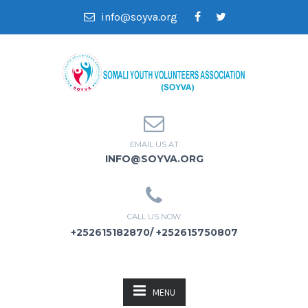
info@soyva.org
EMAIL US AT
INFO@SOYVA.ORG
CALL US NOW
+252615182870/ +252615750807
MENU