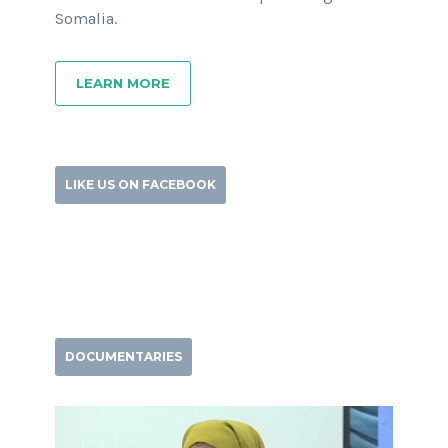
Somalia.
LEARN MORE
LIKE US ON FACEBOOK
DOCUMENTARIES
Video
Player