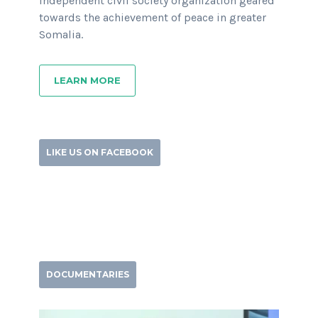
independent civil society organization geared
towards the achievement of peace in greater
Somalia.
LEARN MORE
LIKE US ON FACEBOOK
DOCUMENTARIES
Video