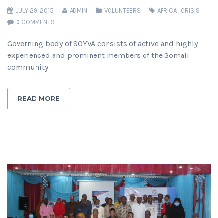
JULY 29, 2015
ADMIN
VOLUNTEERS
AFRICA
,
CRISIS
0 COMMENTS
Governing body of SOYVA consists of active and highly
experienced and prominent members of the Somali
community
READ MORE