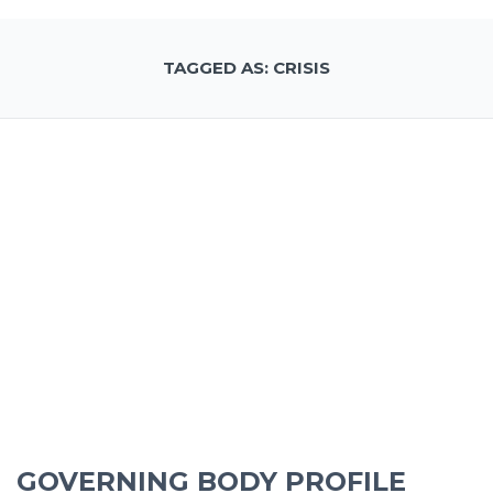
TAGGED AS: CRISIS
GOVERNING BODY PROFILE