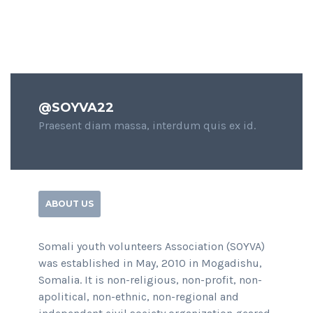
@SOYVA22
Praesent diam massa, interdum quis ex id.
ABOUT US
Somali youth volunteers Association (SOYVA)
was established in May, 2010 in Mogadishu,
Somalia. It is non-religious, non-profit, non-
apolitical, non-ethnic, non-regional and