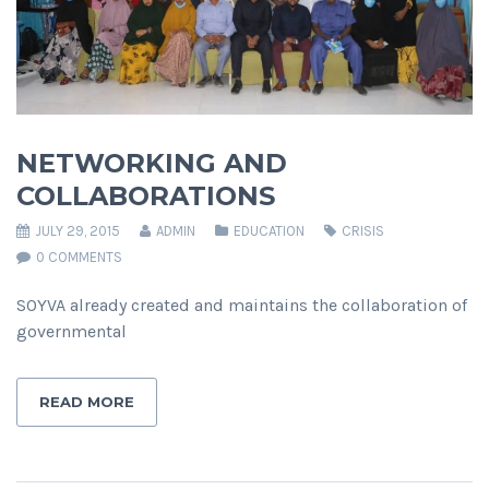
NETWORKING AND
COLLABORATIONS
JULY 29, 2015
ADMIN
EDUCATION
CRISIS
0 COMMENTS
SOYVA already created and maintains the collaboration of
governmental
READ MORE