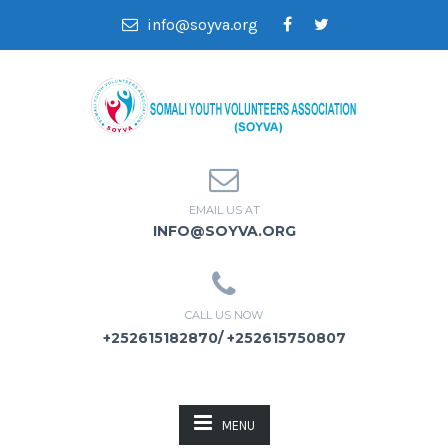
info@soyva.org
EMAIL US AT
INFO@SOYVA.ORG
CALL US NOW
+252615182870/ +252615750807
MENU