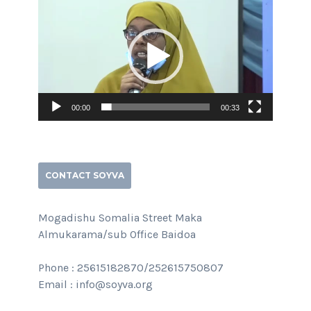
Player
00:00
00:33
CONTACT SOYVA
Mogadishu Somalia Street Maka
Almukarama/sub Office Baidoa
Phone : 25615182870/252615750807
Email : info@soyva.org